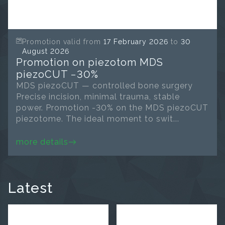
Promotion valid from
17 February 2026
to
30
August 2026
Promotion on piezotom MDS
piezoCUT −30%
MDS piezoCUT — controlled bone surgery
Precise incision, minimal trauma, stable
power. Promotion -30% on the MDS piezoCUT
piezotome. The ideal moment to swit...
more details
Latest