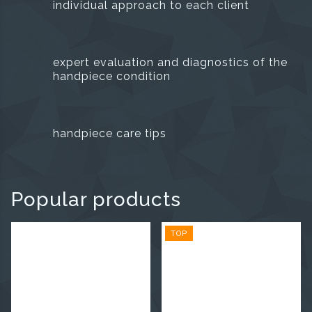
individual approach to each client
expert evaluation and diagnostics of the
handpiece condition
handpiece care tips
Popular products
TOP