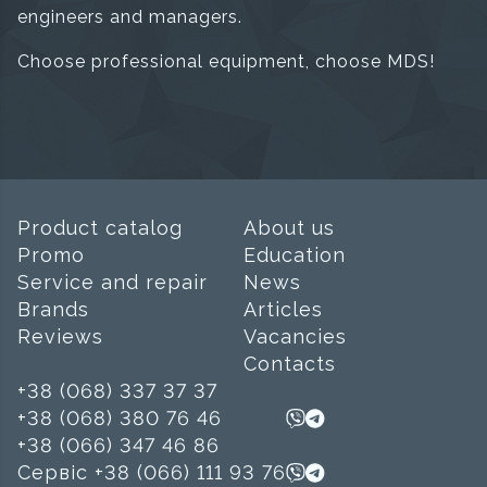
engineers and managers.
Choose professional equipment, choose MDS!
Product catalog
About us
Promo
Education
Service and repair
News
Brands
Articles
Reviews
Vacancies
Contacts
+38 (068) 337 37 37
+38 (068) 380 76 46
+38 (066) 347 46 86
Сервіс +38 (066) 111 93 76