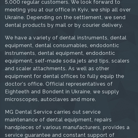
5,000 regular customers. We look forward to
meeting you at our office in Kyiv, we ship all over
Ukraine. Depending on the settlement, we send
dental products by mail or by courier delivery.
We have a variety of dental instruments, dental
equipment, dental consumables, endodontic
instruments, dental equipment, endodontic
equipment, self-made soda jets and tips, scalers
and scaler attachments. As well as other
equipment for dental offices to fully equip the
doctor's office. Official representatives of
Eighteeth and Bondent in Ukraine, we supply
microscopes, autoclaves and more.
MG Dental Service carries out service
maintenance of dental equipment, repairs
handpieces of various manufacturers, provides a
service guarantee and constant support of