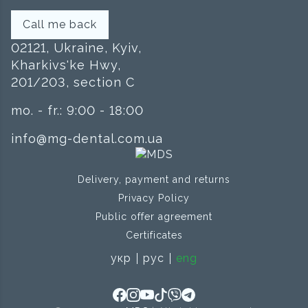
Call me back
02121, Ukraine, Kyiv,
Kharkivs'ke Hwy,
201/203, section C
mo. - fr.: 9:00 - 18:00
info@mg-dental.com.ua
Delivery, payment and returns
Privacy Policy
Public offer agreement
Certificates
укр
рус
eng