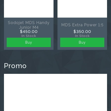
Sodojet MDS Handy
MDS Extra Power 1:5
Junior M4
$450.00
$350.00
In Stock
In Stock
Buy
Buy
Promo