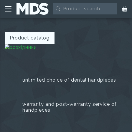
Product catalog
unlimited choice of dental handpieces
warranty and post-warranty service of
handpieces