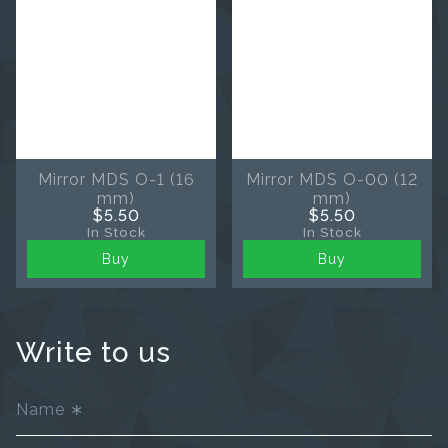
Mirror MDS O-1 (16
Mirror MDS O-00 (12
mm)
mm)
$5.50
$5.50
In Stock
In Stock
Buy
Buy
Write to us
Name