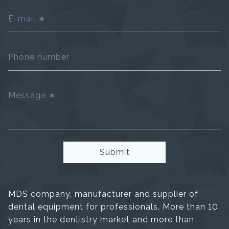
E-mail
Phone number
Message
Submit
MDS company, manufacturer and supplier of
dental equipment for professionals. More than 10
years in the dentistry market and more than