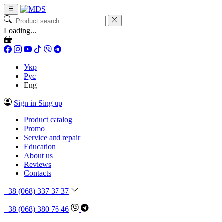
Loading...
Укр
Рус
Eng
Sign in
Sing up
Product catalog
Promo
Service and repair
Education
About us
Reviews
Contacts
+38 (068) 337 37 37
+38 (068) 380 76 46