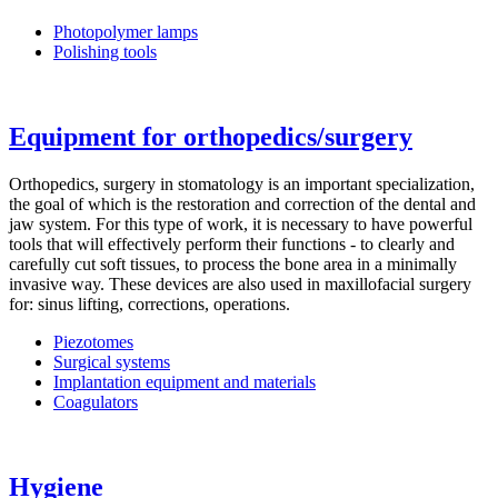
Photopolymer lamps
Polishing tools
Equipment for orthopedics/surgery
Orthopedics, surgery in stomatology is an important specialization,
the goal of which is the restoration and correction of the dental and
jaw system. For this type of work, it is necessary to have powerful
tools that will effectively perform their functions - to clearly and
carefully cut soft tissues, to process the bone area in a minimally
invasive way. These devices are also used in maxillofacial surgery
for: sinus lifting, corrections, operations.
Piezotomes
Surgical systems
Implantation equipment and materials
Coagulators
Hygiene