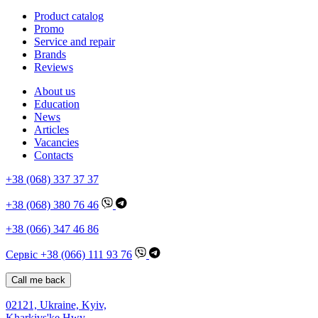
Product catalog
Promo
Service and repair
Brands
Reviews
About us
Education
News
Articles
Vacancies
Contacts
+38 (068) 337 37 37
+38 (068) 380 76 46
+38 (066) 347 46 86
Сервіс +38 (066) 111 93 76
Call me back
02121, Ukraine, Kyiv,
Kharkivs'ke Hwy,