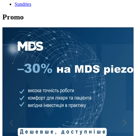
Sundries
Promo