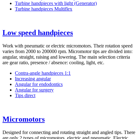
Turbine handpieces with light (Generator)
Turbine handpieces Multiflex
Low speed handpieces
Work with pneumatic or electric micromotors. Their rotation speed
varies from 2000 to 200000 rpm. Micromotor tips are divided into:
angular, straight, raising and lowering. The main selection criteria
are gear ratio, presence / absence: cooling, light, etc.
Сontra-angle handpieces 1:1
Іncreasing angular
Angular for endodontics
Angular for surgery
Tips direct
Micromotors
Designed for connecting and rotating straight and angled tips. There
are only 2 types of micromotors, electric and pneumatic. Electric