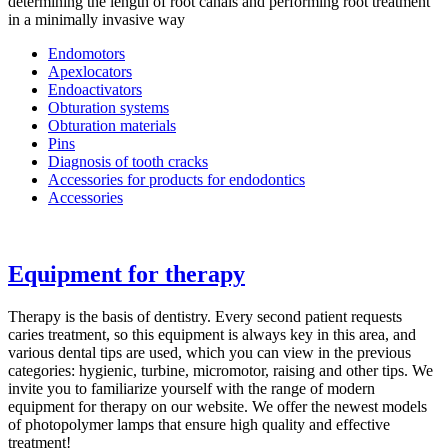
determining the length of root canals and performing root treatment
in a minimally invasive way
Endomotors
Apexlocators
Endoactivators
Obturation systems
Obturation materials
Pins
Diagnosis of tooth cracks
Accessories for products for endodontics
Accessories
Equipment for therapy
Therapy is the basis of dentistry. Every second patient requests
caries treatment, so this equipment is always key in this area, and
various dental tips are used, which you can view in the previous
categories: hygienic, turbine, micromotor, raising and other tips. We
invite you to familiarize yourself with the range of modern
equipment for therapy on our website. We offer the newest models
of photopolymer lamps that ensure high quality and effective
treatment!