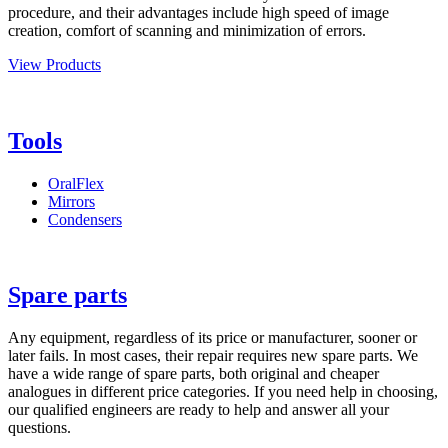
procedure, and their advantages include high speed of image
creation, comfort of scanning and minimization of errors.
View Products
Tools
OralFlex
Mirrors
Condensers
Spare parts
Any equipment, regardless of its price or manufacturer, sooner or
later fails. In most cases, their repair requires new spare parts. We
have a wide range of spare parts, both original and cheaper
analogues in different price categories. If you need help in choosing,
our qualified engineers are ready to help and answer all your
questions.