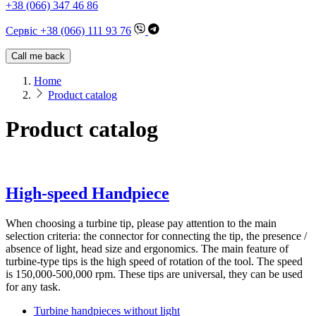
+38 (066) 347 46 86
Сервіс +38 (066) 111 93 76
Call me back
Home
Product catalog
Product catalog
High-speed Handpiece
When choosing a turbine tip, please pay attention to the main
selection criteria: the connector for connecting the tip, the presence /
absence of light, head size and ergonomics. The main feature of
turbine-type tips is the high speed of rotation of the tool. The speed
is 150,000-500,000 rpm. These tips are universal, they can be used
for any task.
Turbine handpieces without light