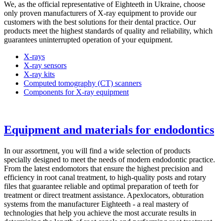
We, as the official representative of Eighteeth in Ukraine, choose
only proven manufacturers of X-ray equipment to provide our
customers with the best solutions for their dental practice. Our
products meet the highest standards of quality and reliability, which
guarantees uninterrupted operation of your equipment.
X-rays
X-ray sensors
X-ray kits
Computed tomography (CT) scanners
Components for X-ray equipment
Equipment and materials for endodontics
In our assortment, you will find a wide selection of products
specially designed to meet the needs of modern endodontic practice.
From the latest endomotors that ensure the highest precision and
efficiency in root canal treatment, to high-quality posts and rotary
files that guarantee reliable and optimal preparation of teeth for
treatment or direct treatment assistance. Apexlocators, obturation
systems from the manufacturer Eighteeth - a real mastery of
technologies that help you achieve the most accurate results in