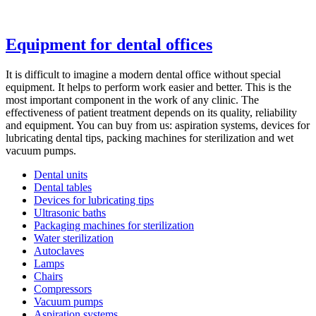
Equipment for dental offices
It is difficult to imagine a modern dental office without special
equipment. It helps to perform work easier and better. This is the
most important component in the work of any clinic. The
effectiveness of patient treatment depends on its quality, reliability
and equipment. You can buy from us: aspiration systems, devices for
lubricating dental tips, packing machines for sterilization and wet
vacuum pumps.
Dental units
Dental tables
Devices for lubricating tips
Ultrasonic baths
Packaging machines for sterilization
Water sterilization
Autoclaves
Lamps
Сhairs
Compressors
Vacuum pumps
Aspiration systems