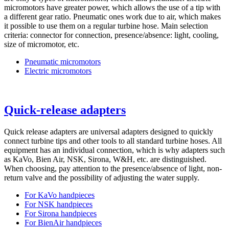
micromotors have greater power, which allows the use of a tip with
a different gear ratio. Pneumatic ones work due to air, which makes
it possible to use them on a regular turbine hose. Main selection
criteria: connector for connection, presence/absence: light, cooling,
size of micromotor, etc.
Pneumatic micromotors
Electric micromotors
Quick-release adapters
Quick release adapters are universal adapters designed to quickly
connect turbine tips and other tools to all standard turbine hoses. All
equipment has an individual connection, which is why adapters such
as KaVo, Bien Air, NSK, Sirona, W&H, etc. are distinguished.
When choosing, pay attention to the presence/absence of light, non-
return valve and the possibility of adjusting the water supply.
For KaVo handpieces
For NSK handpieces
For Sirona handpieces
For BienAir handpieces