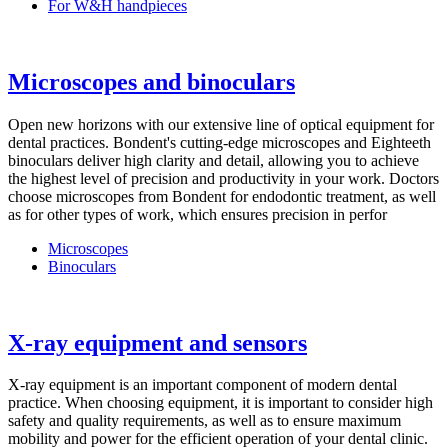
For W&H handpieces
Microscopes and binoculars
Open new horizons with our extensive line of optical equipment for
dental practices. Bondent's cutting-edge microscopes and Eighteeth
binoculars deliver high clarity and detail, allowing you to achieve
the highest level of precision and productivity in your work. Doctors
choose microscopes from Bondent for endodontic treatment, as well
as for other types of work, which ensures precision in perfor
Microscopes
Binoculars
X-ray equipment and sensors
X-ray equipment is an important component of modern dental
practice. When choosing equipment, it is important to consider high
safety and quality requirements, as well as to ensure maximum
mobility and power for the efficient operation of your dental clinic.