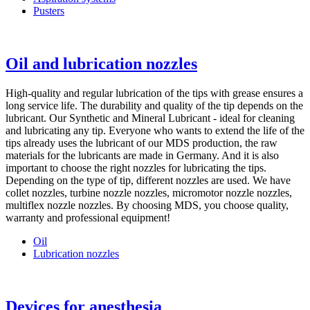
Pusters
Oil and lubrication nozzles
High-quality and regular lubrication of the tips with grease ensures a
long service life. The durability and quality of the tip depends on the
lubricant. Our Synthetic and Mineral Lubricant - ideal for cleaning
and lubricating any tip. Everyone who wants to extend the life of the
tips already uses the lubricant of our MDS production, the raw
materials for the lubricants are made in Germany. And it is also
important to choose the right nozzles for lubricating the tips.
Depending on the type of tip, different nozzles are used. We have
collet nozzles, turbine nozzle nozzles, micromotor nozzle nozzles,
multiflex nozzle nozzles. By choosing MDS, you choose quality,
warranty and professional equipment!
Oil
Lubrication nozzles
Devices for anesthesia