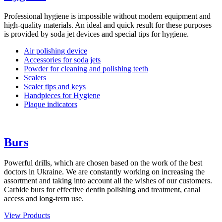
Professional hygiene is impossible without modern equipment and
high-quality materials. An ideal and quick result for these purposes
is provided by soda jet devices and special tips for hygiene.
Air polishing device
Accessories for soda jets
Powder for cleaning and polishing teeth
Scalers
Scaler tips and keys
Handpieces for Hygiene
Plaque indicators
Burs
Powerful drills, which are chosen based on the work of the best
doctors in Ukraine. We are constantly working on increasing the
assortment and taking into account all the wishes of our customers.
Carbide burs for effective dentin polishing and treatment, canal
access and long-term use.
View Products