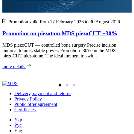
Promotion valid from
17 February 2026
to
30 August 2026
Promotion on piezotom MDS piezoCUT −30%
MDS piezoCUT — controlled bone surgery Precise incision,
minimal trauma, stable power. Promotion -30% on the MDS
P
piezoCUT piezotome. The ideal moment to swit...
a
w
more details
m
Delivery, payment and returns
Privacy Policy
Public offer agreement
Certificates
Укр
Рус
Eng