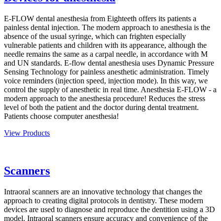
E-FLOW dental anesthesia from Eighteeth offers its patients a
painless dental injection. The modern approach to anesthesia is the
absence of the usual syringe, which can frighten especially
vulnerable patients and children with its appearance, although the
needle remains the same as a carpal needle, in accordance with M
and UN standards. E-flow dental anesthesia uses Dynamic Pressure
Sensing Technology for painless anesthetic administration. Timely
voice reminders (injection speed, injection mode). In this way, we
control the supply of anesthetic in real time. Anesthesia E-FLOW - a
modern approach to the anesthesia procedure! Reduces the stress
level of both the patient and the doctor during dental treatment.
Patients choose computer anesthesia!
View Products
Scanners
Intraoral scanners are an innovative technology that changes the
approach to creating digital protocols in dentistry. These modern
devices are used to diagnose and reproduce the dentition using a 3D
model. Intraoral scanners ensure accuracy and convenience of the