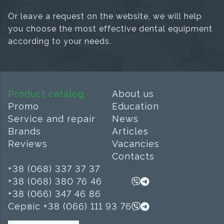
Or leave a request on the website, we will help
you choose the most effective dental equipment
according to your needs.
Product catalog
About us
Promo
Education
Service and repair
News
Brands
Articles
Reviews
Vacancies
Contacts
+38 (068) 337 37 37
+38 (068) 380 76 46
+38 (066) 347 46 86
Сервіс +38 (066) 111 93 76