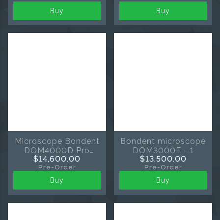
Buy
Buy
Microscope Bondent
Bondent microscope
DOM4000D Pro
DOM3000E - 1
$14,600.00
$13,500.00
black
Pre-Order
Pre-Order
Buy
Buy