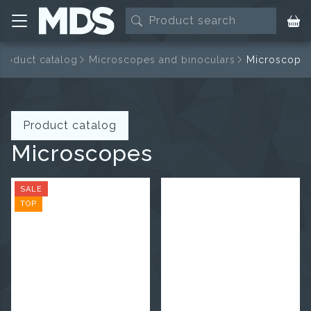
Product catalog
Microscopes and binoculars
Microscope
Product catalog
Microscopes
SALE
TOP