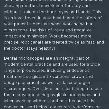
allowing doctors to work comfortably and
without strain on the back, eyes and hands. This
is an investment in your health and the safety of
your patients, because when working with a
microscope, the risks of injury and negative
impact are minimized. Work becomes more
precise, root canals are treated twice as fast, and
the doctor stays healthy!
Dental microscopes are an integral part of
modern dental practice and are used for a wide
range of procedures, including endodontic
treatment, surgical interventions, crown and
bridge placement, as well as laser and gum
microsurgery. Over time, our clients begin to use
the microscope during hygienic procedures and
when working with restorations, because it is
convenient and helps to accurately perform the