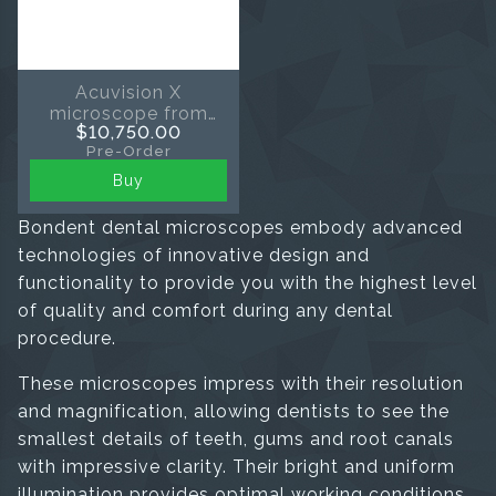
Acuvision X
microscope from
$10,750.00
Eighteeth
Pre-Order
Buy
Bondent dental microscopes embody advanced
technologies of innovative design and
functionality to provide you with the highest level
of quality and comfort during any dental
procedure.
These microscopes impress with their resolution
and magnification, allowing dentists to see the
smallest details of teeth, gums and root canals
with impressive clarity. Their bright and uniform
illumination provides optimal working conditions,