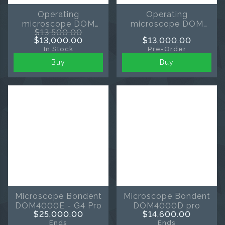
Operating
Operating
microscope DOM
microscope DOM
$13,500.00
3000D-pro by
3000D-pro from
$13,000.00
$13,000.00
Bondent
Bondent black
In Stock
Pre-Order
Buy
Buy
Microscope Bondent
Microscope Bondent
DOM4000E - G4 Pro
DOM4000D pro
$25,000.00
$14,600.00
Ends
Ends