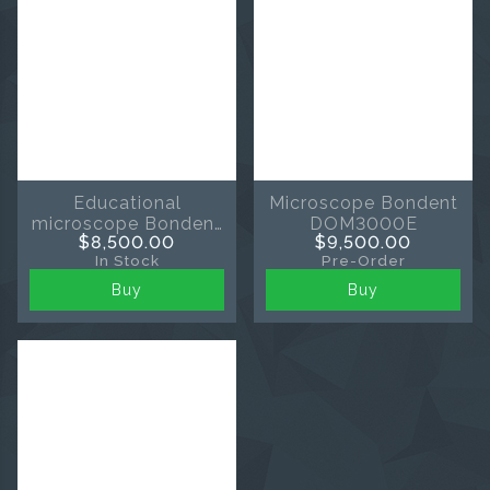
Educational
Microscope Bondent
microscope Bondent
DOM3000E
$8,500.00
$9,500.00
TMED
In Stock
Pre-Order
Buy
Buy