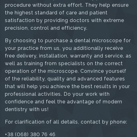
procedure without extra effort. They help ensure
the highest standard of care and patient
satisfaction by providing doctors with extreme
precision, control and efficiency.
By choosing to purchase a dental microscope for
your practice from us, you additionally receive
free delivery, installation, warranty and service, as
well as training from specialists on the correct
operation of the microscope. Convince yourself
of the reliability, quality and advanced features
that will help you achieve the best results in your
professional activities. Do your work with
confidence and feel the advantage of modern
dentistry with us!
For clarification of all details, contact by phone:
+38 (068) 380 76 46