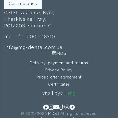
Call me back
02121, Ukraine, Kyiv,
Kharkivs'ke Hwy,
201/203, section C
mo. - fr.: 9:00 - 18:00
info@mg-dental.com.ua
Delivery, payment and returns
Privacy Policy
Public offer agreement
Certificates
укр
рус
eng
© 2021-2026
MDS
| All rights reserved.