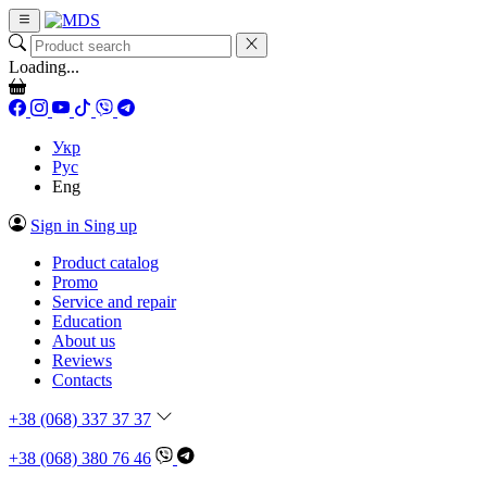
Loading...
Укр
Рус
Eng
Sign in
Sing up
Product catalog
Promo
Service and repair
Education
About us
Reviews
Contacts
+38 (068) 337 37 37
+38 (068) 380 76 46