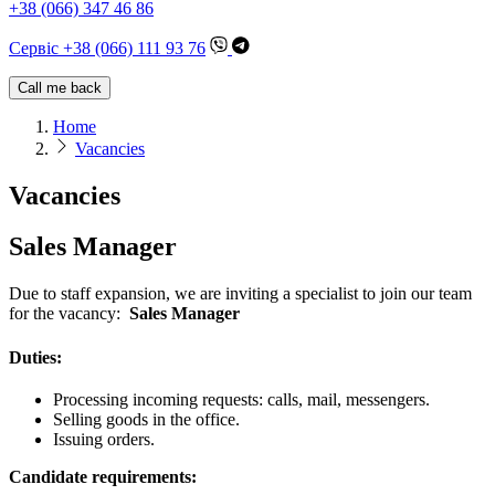
+38 (066) 347 46 86
Сервіс +38 (066) 111 93 76
Call me back
Home
Vacancies
Vacancies
Sales Manager
Due to staff expansion, we are inviting a specialist to join our team
for the vacancy:
Sales Manager
Duties:
Processing incoming requests: calls, mail, messengers.
Selling goods in the office.
Issuing orders.
Candidate requirements: