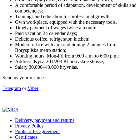
A comfortable period of adaptation, development of skills and
competencies;
Trainings and education for professional growth;
Own workplace, equipped with the necessary tools.
Timely payment of wages twice a month;
Paid vacation 24 calendar days;
Delicious coffee, refrigerator, kitchen;
Modern office with air conditioning 2 minutes from
Boryspilska metro station;
Working hours: Mon-Fri from 9:00 a.m. to 6:00 p.m;
Address: Kyiv, 201/203 Kharkivskoe shosse;
Salary 30,000–40,000 hryvnias.
Send us your resume
Telegram
or
Viber
Delivery, payment and returns
Privacy Policy
Public offer agreement
Certificates