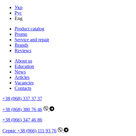
Укр
Рус
Eng
Product catalog
Promo
Service and repair
Brands
Reviews
About us
Education
News
Articles
Vacancies
Contacts
+38 (068) 337 37 37
+38 (068) 380 76 46
+38 (066) 347 46 86
Сервіс +38 (066) 111 93 76