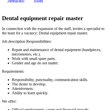
or
Telegram
або
Viber
Dental equipment repair master
In connection with the expansion of the staff, invites a specialist to
the team for a vacancy: Dental equipment repair master.
Job description Responsibilities:
Repair and maintenance of dental equipment (handpieces,
micromotors, etc.).
Work with small spare parts.
Gender and age do not matter.
Requirements:
Responsibility, punctuality, communication skills.
The desire to develop.
Attentiveness.
Ability to learn quickly.
We offer:
Official employment, career and financial growth;