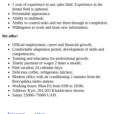
1 year of experience in any sales field. Experience in the
dental field is optional.
Presentable appearance.
Ability to multitask.
Ability to control tasks and see them through to completion.
Willingness to work and learn new information.
We offer:
Official employment, career and financial growth;
Comfortable adaptation period, development of skills and
competencies;
Training and education for professional growth;
Timely payment of wages 2 times a month;
Paid vacation 24 calendar days;
Delicious coffee, refrigerator, kitchen;
Modern office with air conditioning 2 minutes from the
Boryspilska metro station;
Working hours: Mon-Fri from 9:00 to 18:00
;
Address: Kyiv, 201/203 Kharkivskoe shosse;
Salary 25000–75000 UAH.
Send your resume to us at:
email info@mg-dental.com.ua