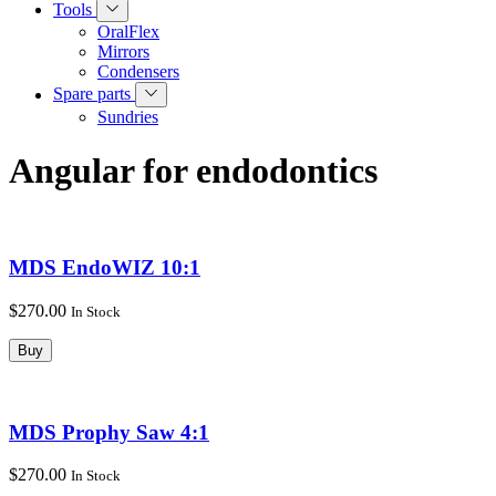
Tools
OralFlex
Mirrors
Condensers
Spare parts
Sundries
Angular for endodontics
MDS EndoWIZ 10:1
$270.00
In Stock
Buy
MDS Prophy Saw 4:1
$270.00
In Stock