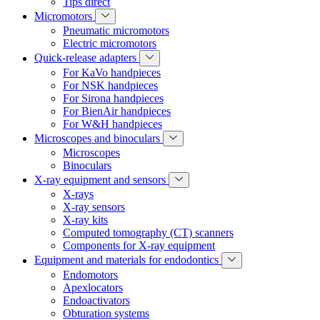
Tips direct
Micromotors
Pneumatic micromotors
Electric micromotors
Quick-release adapters
For KaVo handpieces
For NSK handpieces
For Sirona handpieces
For BienAir handpieces
For W&H handpieces
Microscopes and binoculars
Microscopes
Binoculars
X-ray equipment and sensors
X-rays
X-ray sensors
X-ray kits
Computed tomography (CT) scanners
Components for X-ray equipment
Equipment and materials for endodontics
Endomotors
Apexlocators
Endoactivators
Obturation systems