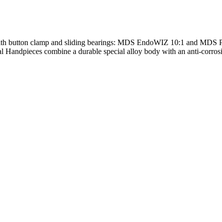
with button clamp and sliding bearings: MDS EndoWIZ 10:1 and MDS 
ndpieces combine a durable special alloy body with an anti-corrosion 