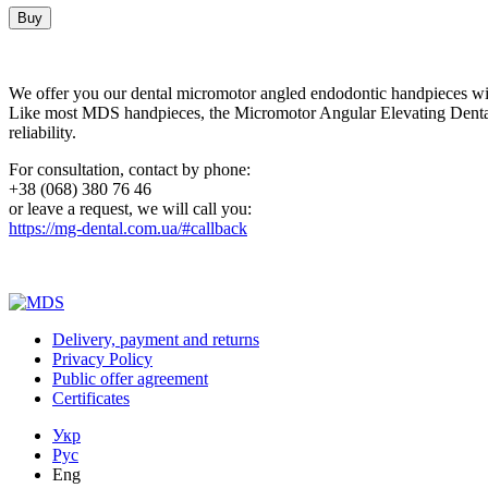
Buy
We offer you our dental micromotor angled endodontic handpieces 
Like most MDS handpieces, the Micromotor Angular Elevating Dental Ha
reliability.
For consultation, contact by phone:
+38 (068) 380 76 46
or leave a request, we will call you:
https://mg-dental.com.ua/#callback
Delivery, payment and returns
Privacy Policy
Public offer agreement
Certificates
Укр
Рус
Eng