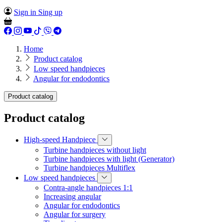
Sign in
Sing up
Home
Product catalog
Low speed handpieces
Angular for endodontics
Product catalog
Product catalog
High-speed Handpiece
Turbine handpieces without light
Turbine handpieces with light (Generator)
Turbine handpieces Multiflex
Low speed handpieces
Сontra-angle handpieces 1:1
Іncreasing angular
Angular for endodontics
Angular for surgery