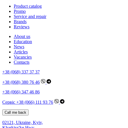
Product catalog
Promo
Service and repair
Brands
Reviews
About us
Education
News
Articles
Vacancies
Contacts
+38 (068) 337 37 37
+38 (068) 380 76 46
+38 (066) 347 46 86
Сервіс +38 (066) 111 93 76
Call me back
02121, Ukraine, Kyiv,
Kharkivs'ke Hwy,