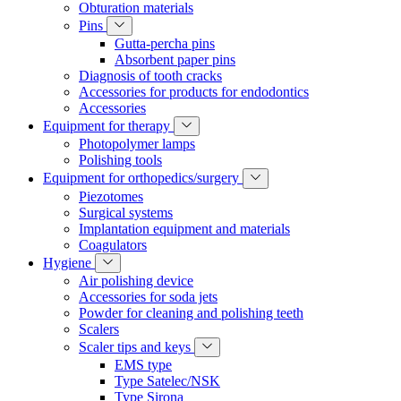
Obturation materials
Pins
Gutta-percha pins
Absorbent paper pins
Diagnosis of tooth cracks
Accessories for products for endodontics
Accessories
Equipment for therapy
Photopolymer lamps
Polishing tools
Equipment for orthopedics/surgery
Piezotomes
Surgical systems
Implantation equipment and materials
Coagulators
Hygiene
Air polishing device
Accessories for soda jets
Powder for cleaning and polishing teeth
Scalers
Scaler tips and keys
EMS type
Type Satelec/NSK
Type Sirona