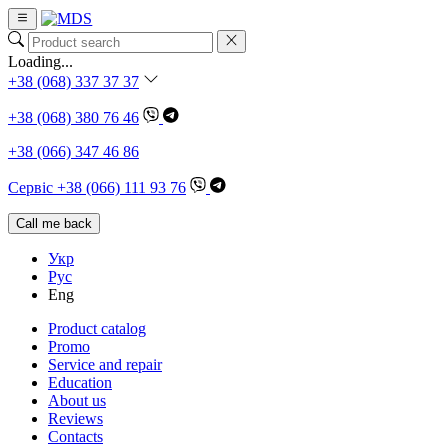
Loading...
+38 (068) 337 37 37
+38 (068) 380 76 46
+38 (066) 347 46 86
Сервіс +38 (066) 111 93 76
Call me back
Укр
Рус
Eng
Product catalog
Promo
Service and repair
Education
About us
Reviews
Contacts