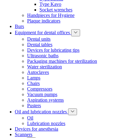
Type Kavo
Socket wrenches
Handpieces for Hygiene
Plaque indicators
Burs
Equipment for dental offices
Dental units
Dental tables
Devices for lubricating tips
Ultrasonic baths
Packaging machines for sterilization
Water sterilization
Autoclaves
Lamps
Сhairs
Compressors
Vacuum pumps
Aspiration systems
Pusters
Oil and lubrication nozzles
Oil
Lubrication nozzles
Devices for anesthesia
Scanners