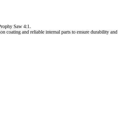
Prophy Saw 4:1.
coating and reliable internal parts to ensure durability and