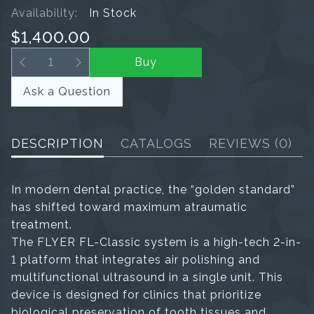
Availability:
In Stock
$1,400.00
Buy
Ask a Question
DESCRIPTION
CATALOGS
REVIEWS
(0)
In modern dental practice, the “golden standard”
has shifted toward maximum atraumatic
treatment.
The FLYER FL-Classic system is a high-tech 2-in-
1 platform that integrates air polishing and
multifunctional ultrasound in a single unit. This
device is designed for clinics that prioritize
biological preservation of tooth tissues and