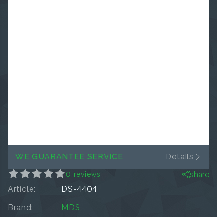
WE GUARANTEE SERVICE
Details
share
0 reviews
Article:
DS-4404
Brand:
MDS