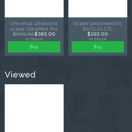
Universal ultrasonic
Scaler piezoelectric
scaler UltraMint Pro
BAOLAI C7L
$600.00
$385.00
$190.00
In Stock
In Stock
Buy
Buy
Viewed