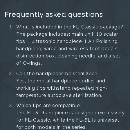
Frequently asked questions
What is included in the FL-Classic package?
The package includes: main unit, 10 scaler
tips, 1 ultrasonic handpiece, 1 Air Polishing
handpiece, wired and wireless foot pedals,
disinfection box, cleaning needle, and a set
of O-rings.
Can the handpieces be sterilized?
Yes, the metal handpiece bodies and
working tips withstand repeated high-
temperature autoclave sterilization.
Which tips are compatible?
The FL-5L handpiece is designed exclusively
for FL-Classic, while the FL-6L is universal
for both models in the series.