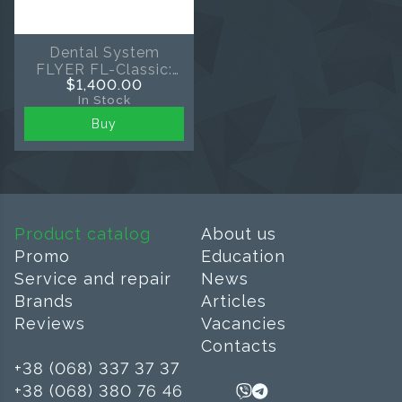
Dental System
FLYER FL-Classic:
$1,400.00
Scaler and Air
In Stock
Polishing 2-in-1
Buy
Product catalog
About us
Promo
Education
Service and repair
News
Brands
Articles
Reviews
Vacancies
Contacts
+38 (068) 337 37 37
+38 (068) 380 76 46