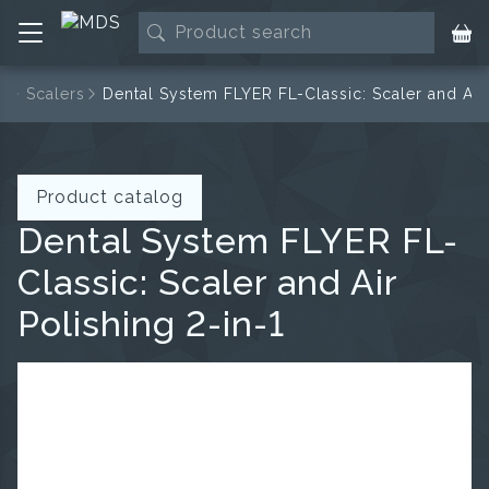
e
Scalers
Dental System FLYER FL-Classic: Scaler and Air 
Product catalog
Dental System FLYER FL-
Classic: Scaler and Air
Polishing 2-in-1