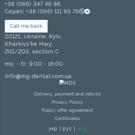
+38 (066) 347 46 86
Сервіс +38 (066) 111 93 76
Call me back
02121, Ukraine, Kyiv,
Kharkivs'ke Hwy,
201/203, section C
mo. - fr.: 9:00 - 18:00
info@mg-dental.com.ua
Delivery, payment and returns
Privacy Policy
Public offer agreement
Certificates
укр
рус
eng