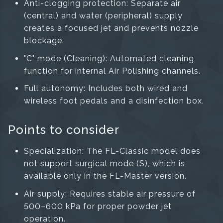
Anti-clogging protection: Separate air
(central) and water (peripheral) supply
creates a focused jet and prevents nozzle
blockage.
"C" mode (Cleaning): Automated cleaning
function for internal Air Polishing channels.
Full autonomy: Includes both wired and
wireless foot pedals and a disinfection box.
Points to consider
Specialization: The FL-Classic model does
not support surgical mode (S), which is
available only in the FL-Master version.
Air supply: Requires stable air pressure of
500–600 kPa for proper powder jet
operation.