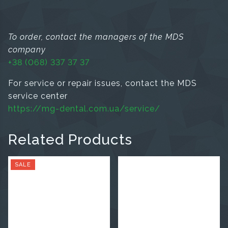
To order, contact the managers of the MDS
company
+38 (068) 337 37 37
For service or repair issues, contact the MDS
service center
https://mg-dental.com.ua/service/
Related Products
SALE