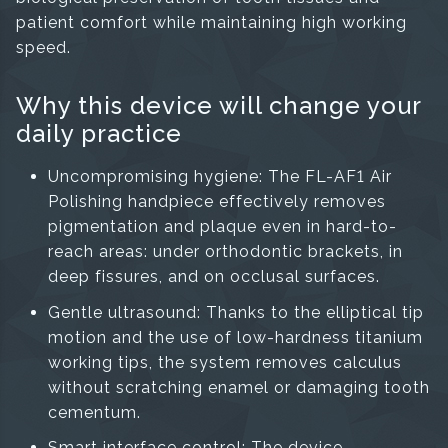
patient comfort while maintaining high working
speed.
Why this device will change your
daily practice
Uncompromising hygiene: The FL-AF1 Air
Polishing handpiece effectively removes
pigmentation and plaque even in hard-to-
reach areas: under orthodontic brackets, in
deep fissures, and on occlusal surfaces.
Gentle ultrasound: Thanks to the elliptical tip
motion and the use of low-hardness titanium
working tips, the system removes calculus
without scratching enamel or damaging tooth
cementum.
Smart interface control: The device