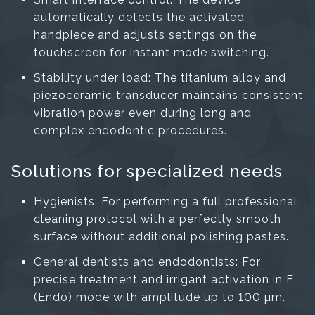
automatically detects the activated
handpiece and adjusts settings on the
touchscreen for instant mode switching.
Stability under load: The titanium alloy and
piezoceramic transducer maintains consistent
vibration power even during long and
complex endodontic procedures.
Solutions for specialized needs
Hygienists: For performing a full professional
cleaning protocol with a perfectly smooth
surface without additional polishing pastes.
General dentists and endodontists: For
precise treatment and irrigant activation in E
(Endo) mode with amplitude up to 100 µm.