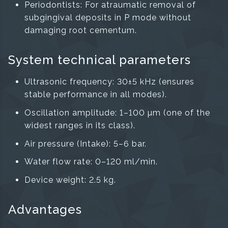
Periodontists: For atraumatic removal of
subgingival deposits in P mode without
damaging root cementum.
System technical parameters
Ultrasonic frequency: 30±5 kHz (ensures
stable performance in all modes).
Oscillation amplitude: 1–100 µm (one of the
widest ranges in its class).
Air pressure (Intake): 5–6 bar.
Water flow rate: 0–120 ml/min.
Device weight: 2.5 kg.
Advantages