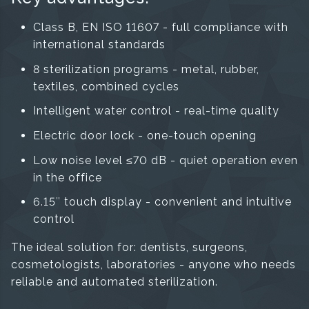
Class B, EN ISO 11607 - full compliance with
international standards
8 sterilization programs - metal, rubber,
textiles, combined cycles
Intelligent water control - real-time quality
Electric door lock - one-touch opening
Low noise level ≤70 dB - quiet operation even
in the office
6.15″ touch display - convenient and intuitive
control
The ideal solution for: dentists, surgeons,
cosmetologists, laboratories - anyone who needs
reliable and automated sterilization.