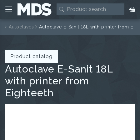
es
Autoclaves
Autoclave E-Sanit 18L with printer from Eig
Product catalog
Autoclave E-Sanit 18L
with printer from
Eighteeth