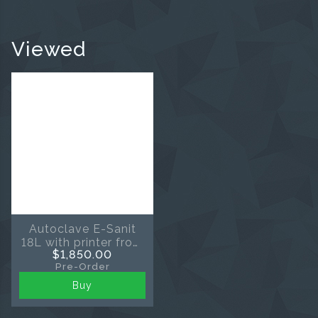
Viewed
Autoclave E-Sanit
18L with printer from
$1,850.00
Eighteeth
Pre-Order
Buy