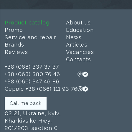
Product catalog
About us
Promo
Education
Service and repair
News
Brands
Articles
Reviews
Vacancies
Contacts
+38 (068) 337 37 37
+38 (068) 380 76 46
+38 (066) 347 46 86
Сервіс +38 (066) 111 93 76
Call me back
02121, Ukraine, Kyiv,
Kharkivs'ke Hwy,
201/203, section C