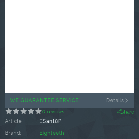
WE GUARANTEE SERVICE
Details
share
0 reviews
Article:
ESan18P
Brand:
Eighteeth