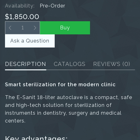
Availability:
Pre-Order
$1,850.00
Buy
Ask a Question
DESCRIPTION
CATALOGS
REVIEWS
(0)
Smart sterilization for the modern clinic
The E-Sanit 18-liter autoclave is a compact, safe
and high-tech solution for sterilization of
instruments in dentistry, surgery and medical
centers.
Key advantages: