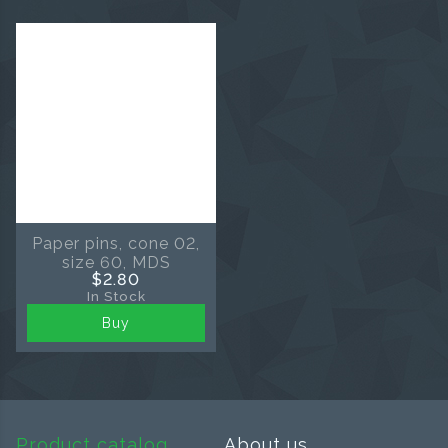
Paper pins, cone 02,
size 60, MDS
$2.80
In Stock
Buy
Product catalog
About us