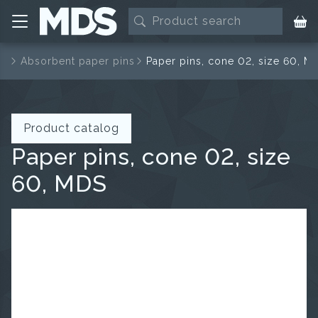
ns
Absorbent paper pins
Paper pins, cone 02, size 60, M
Product catalog
Paper pins, cone 02, size
60, MDS