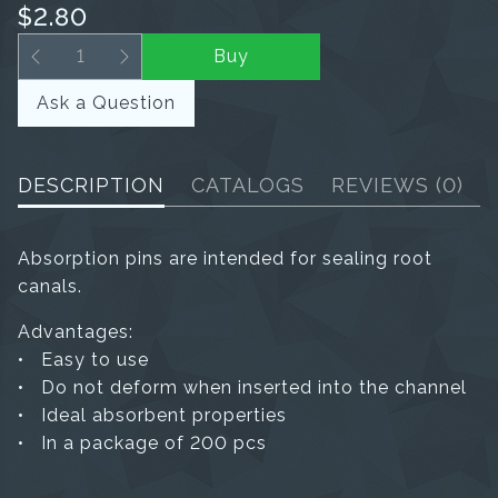
$2.80
Buy
Ask a Question
DESCRIPTION
CATALOGS
REVIEWS
(0)
Absorption pins are intended for sealing root
canals.
Advantages:
• Easy to use
• Do not deform when inserted into the channel
• Ideal absorbent properties
• In a package of 200 pcs