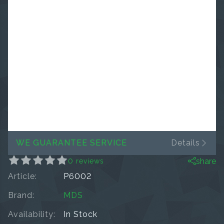
WE GUARANTEE SERVICE
Details
share
0 reviews
Article:
P6002
Brand:
MDS
Availability:
In Stock