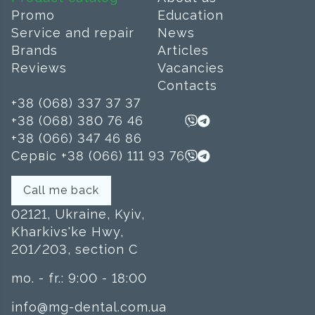
Promo
Education
Service and repair
News
Brands
Articles
Reviews
Vacancies
Contacts
+38 (068) 337 37 37
+38 (068) 380 76 46
+38 (066) 347 46 86
Сервіс +38 (066) 111 93 76
Call me back
02121, Ukraine, Kyiv,
Kharkivs'ke Hwy,
201/203, section C
mo. - fr.: 9:00 - 18:00
info@mg-dental.com.ua