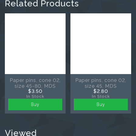
Related Products
Paper pins, cone 02,
Paper pins, cone 02,
size 45-80, MDS
size 45, MDS
$3.50
$2.80
In Stock
In Stock
Buy
Buy
Viewed