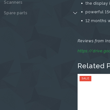
Scanners
the display 
powerful 15
Spare parts
12 months wa
Reviews from I
https://drive.
Related 
SALE