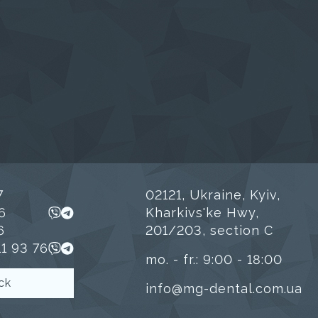
7
02121, Ukraine, Kyiv,
6
Kharkivs'ke Hwy,
6
201/203, section C
11 93 76
mo. - fr.: 9:00 - 18:00
ck
info@mg-dental.com.ua