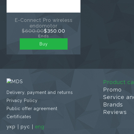
E-Connect Pro wireless
endomotor
$600.00
$350.00
Ends
Buy
Product ca
Promo
Delivery, payment and returns
Service an
Privacy Policy
Brands
Public offer agreement
Reviews
Certificates
укр
рус
eng