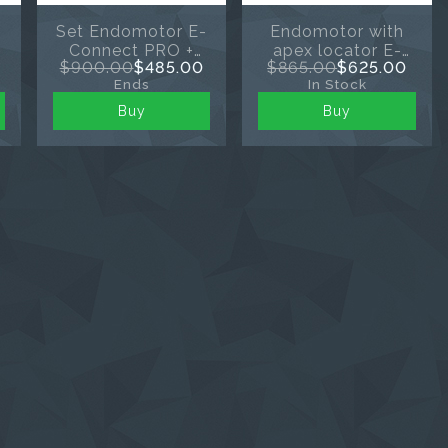
s
Set Endomotor E-
Endomotor with
Connect PRO +
apex locator E-
$900.00
$485.00
$865.00
$625.00
apex locator E-
connect S+
Ends
In Stock
PEX
Buy
Buy