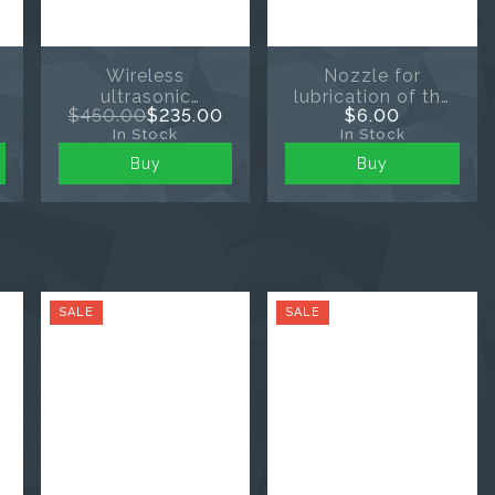
Wireless
Nozzle for
ultrasonic
lubrication of the
$450.00
$235.00
$6.00
endoactivator
angular head of
In Stock
In Stock
Ultra X
the endomotor
Buy
Buy
SALE
SALE