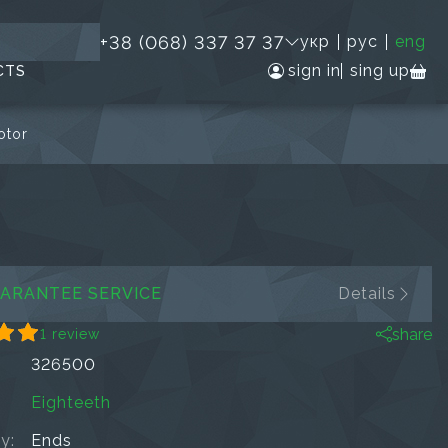
+38 (068) 337 37 37
укр
рус
eng
sign in
sing up
CTS
otor
ARANTEE SERVICE
Details
share
1 review
326500
Eighteeth
ty:
Ends