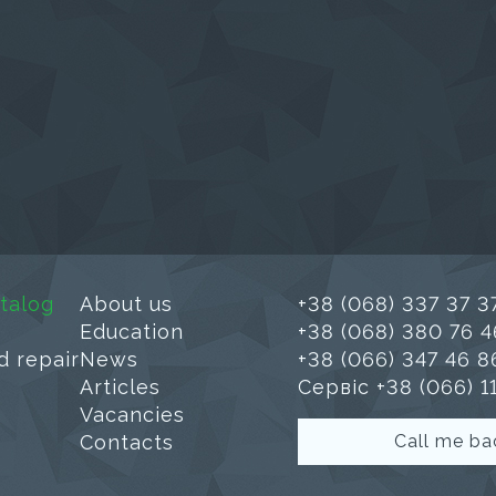
talog
About us
+38 (068) 337 37 3
Education
+38 (068) 380 76 4
d repair
News
+38 (066) 347 46 8
Articles
Сервіс +38 (066) 1
Vacancies
Contacts
Call me ba