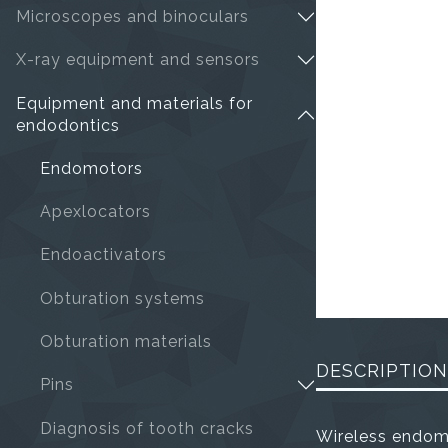
Microscopes and binoculars
X-ray equipment and sensors
Equipment and materials for
endodontics
Endomotors
Apexlocators
Endoactivators
Obturation systems
Obturation materials
DESCRIPTION
Pins
Diagnosis of tooth cracks
Wireless endom