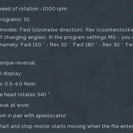
eed of rotation -1000 rpm;
rograms: 10
 modes: Fwd (clockwise direction), Rev (counterclockw
 of changing angles). In the program settings M0 - you
mely: Fwd 150 ° - Rev 30 °, Fwd 180 ° - Rev 30 °, Fwd
orque reversal.
 display;
e: 0.5-4.0 Nsm;
e head rotates 340 °;
evel at work;
ork in pair with apexlocator;
tart and stop-motor starts moving when the file enters