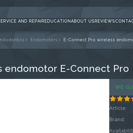
SERVICE AND REPAIR
EDUCATION
ABOUT US
REVIEWS
CONTA
endodontics
Endomotors
E-Connect Pro wireless endom
s endomotor E-Connect Pro
WE GU
Article:
Brand:
Availabili