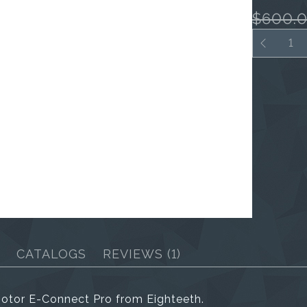
$600.
CATALOGS
REVIEWS
(1)
otor E-Connect Pro from Eighteeth.