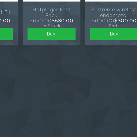
Hotplager Fast
E-xtreme wireles
 Fill
Pack
endomotor
0.00
$650.00
$530.00
$600.00
$300.00
In Stock
Ends
Buy
Buy