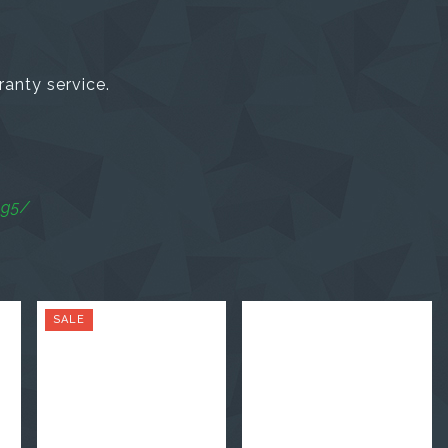
ranty service.
ag5/
SALE