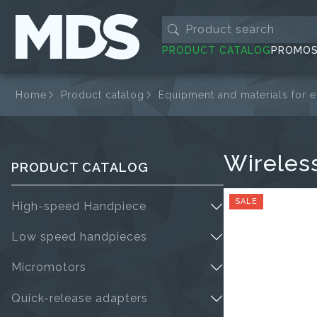
PRODUCT CATALOG
PROMO
Home
Product catalog
Equipment and materials for 
Wireles
PRODUCT CATALOG
SALE
High-speed Handpiece
Low speed handpieces
Micromotors
Quick-release adapters