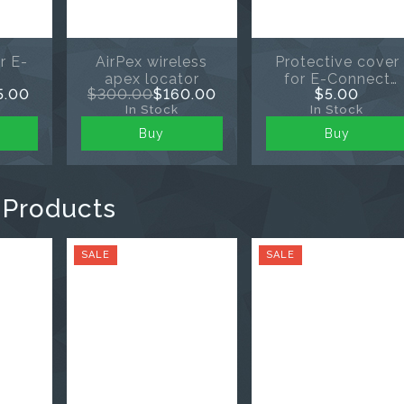
r E-
AirPex wireless
Protective cover
apex locator
for E-Connect
5.00
$300.00
$160.00
$5.00
endomotor
In Stock
In Stock
Buy
Buy
 Products
SALE
SALE