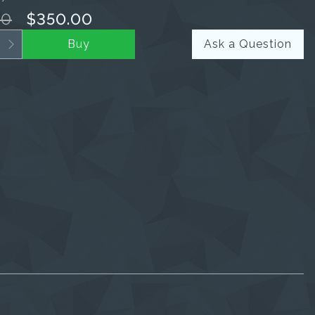
00
$350.00
Buy
Ask a Question