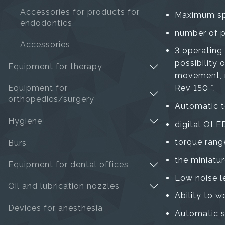
Accessories for products for
Maximum sp
endodontics
number of p
Accessories
3 operating
possibility
Equipment for therapy
movement, na
Equipment for
Rev 150 °.
orthopedics/surgery
Automatic t
Hygiene
digital OLED
torque rang
Burs
the miniatur
Equipment for dental offices
Low noise l
Oil and lubrication nozzles
Ability to w
Devices for anesthesia
Automatic s