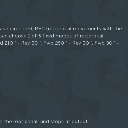
ise direction), REC (reciprocal movements with the
 can choose 1 of 5 fixed modes of reciprocal
 210 ° - Rev 30 °, Fwd 250 ° - Rev 30 °, Fwd 30 ° -
 the root canal, and stops at output;