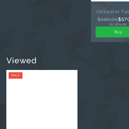
Obturator Fast
$680.00
$57
In Stock
Buy
Viewed
SALE