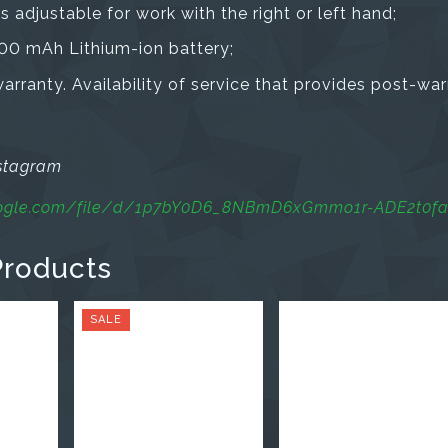
is adjustable for work with the right or left hand;
00 mAh Lithium-ion battery;
rranty. Availability of service that provides post-war
nstagram
google.com/file/d/1p7bY0D6_8NBmD6xGmmo1r-ADE2t0f
Products
SALE