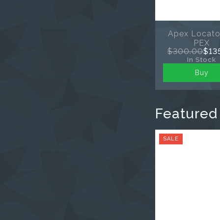
Apex Locato
PEX
$300.00
$13
In Stock
Buy
Featured
SALE